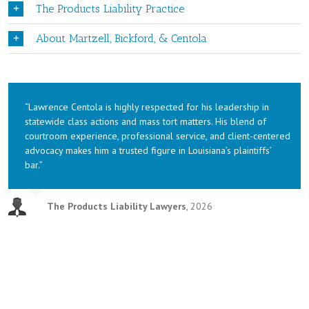
The Products Liability Practice
About Martzell, Bickford, & Centola
“Lawrence Centola is highly respected for his leadership in
statewide class actions and mass tort matters. His blend of
courtroom experience, professional service, and client-centered
advocacy makes him a trusted figure in Louisiana’s plaintiffs’
bar.”
The Products Liability Lawyers
,
2026