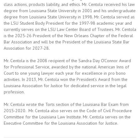
class actions, products liability, and ethics. Mr. Centola received his law
degree from Louisiana State University in 2001 and his undergraduate
degree from Louisiana State University in 1998. Mr. Centola served as
the LSU Student Body President for the 1997-98 academic year and
currently serves on the LSU Law Center Board of Trustees. Mr. Centola
is the 2025-26 President of the New Orleans Chapter of the Federal
Bar Association and will be the President of the Louisiana State Bar
Association for 2027-28.
Mr. Centola is the 2008 recipient of the Sandra Day O’Connor Award
for Professional Service, awarded by the national American Inns of
Court to one young lawyer each year for excellence in pro bono
activities. In 2013, Mr. Centola won the President’s Award from the
Louisiana Association for Justice for dedicated service in the legal
profession.
Mr. Centola wrote the Torts section of the Louisiana Bar Exam from
2015-2020. Mr. Centola also serves on the Code of Civil Procedure
Committee for the Louisiana Law Institute. Mr. Centola serves on the
Executive Committee for the Louisiana Association for Justice.