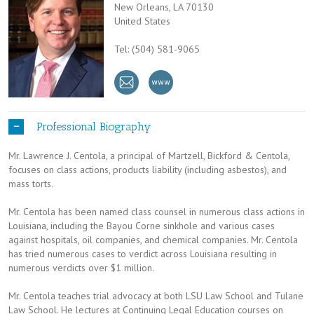
New Orleans, LA 70130
United States
Tel: (504) 581-9065
Professional Biography
Mr. Lawrence J. Centola, a principal of Martzell, Bickford & Centola,
focuses on class actions, products liability (including asbestos), and
mass torts.
Mr. Centola has been named class counsel in numerous class actions in
Louisiana, including the Bayou Corne sinkhole and various cases
against hospitals, oil companies, and chemical companies. Mr. Centola
has tried numerous cases to verdict across Louisiana resulting in
numerous verdicts over $1 million.
Mr. Centola teaches trial advocacy at both LSU Law School and Tulane
Law School. He lectures at Continuing Legal Education courses on