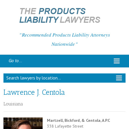
Recommended Products Liability Attorneys
Nationwide
Go to...
Search lawyers by location...
Lawrence J. Centola
Louisiana
Martzell, Bickford, & Centola, A.P.C
338 Lafayette Street