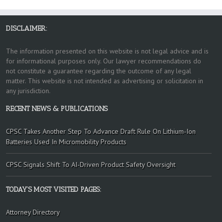
DISCLAIMER:
The information presented on this website is not legal advice and is
for informational purposes only. Our lawyer recommendations do
not constitute a guarantee regarding the outcome of any legal
matter. This website is not intended as advertising or solicitation in
any jurisdiction.
RECENT NEWS & PUBLICATIONS
CPSC Takes Another Step To Advance Draft Rule On Lithium-Ion
Batteries Used In Micromobility Products
CPSC Signals Shift To AI-Driven Product Safety Oversight
TODAY’S MOST VISITED PAGES:
Attorney Directory