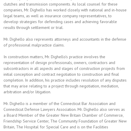
clutches and transmission components. As local counsel for these
companies, Mr. Dighello has worked closely with national and in-house
legal teams, as well as insurance company representatives, to
develop strategies for defending cases and achieving favorable
results through settlement or trial.
Mr. Dighello also represents attorneys and accountants in the defense
of professional malpractice claims.
In construction matters, Mr. Dighello’s practice involves the
representation of design professionals, owners, contractors and
subcontractors in all aspects and stages of construction projects from
initial conception and contract negotiation to construction and final
completion. In addition, his practice includes resolution of any disputes
that may arise relating to a project through negotiation, mediation,
arbitration and/or litigation.
Mr. Dighello is a member of the Connecticut Bar Association and
Connecticut Defense Lawyers Association. Mr. Dighello also serves as
a Board Member of the Greater New Britain Chamber of Commerce,
Friendship Service Center, The Community Foundation of Greater New
Britain, The Hospital for Special Care and is on the Facilities