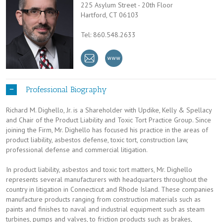
225 Asylum Street - 20th Floor
Hartford, CT 06103
Tel: 860.548.2633
Professional Biography
Richard M. Dighello, Jr. is a Shareholder with Updike, Kelly & Spellacy
and Chair of the Product Liability and Toxic Tort Practice Group. Since
joining the Firm, Mr. Dighello has focused his practice in the areas of
product liability, asbestos defense, toxic tort, construction law,
professional defense and commercial litigation.
In product liability, asbestos and toxic tort matters, Mr. Dighello
represents several manufacturers with headquarters throughout the
country in litigation in Connecticut and Rhode Island. These companies
manufacture products ranging from construction materials such as
paints and finishes to naval and industrial equipment such as steam
turbines, pumps and valves, to friction products such as brakes,