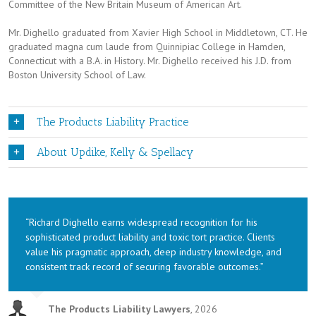
Committee of the New Britain Museum of American Art.
Mr. Dighello graduated from Xavier High School in Middletown, CT. He
graduated magna cum laude from Quinnipiac College in Hamden,
Connecticut with a B.A. in History. Mr. Dighello received his J.D. from
Boston University School of Law.
The Products Liability Practice
About Updike, Kelly & Spellacy
“Richard Dighello earns widespread recognition for his
sophisticated product liability and toxic tort practice. Clients
value his pragmatic approach, deep industry knowledge, and
consistent track record of securing favorable outcomes.”
The Products Liability Lawyers
,
2026