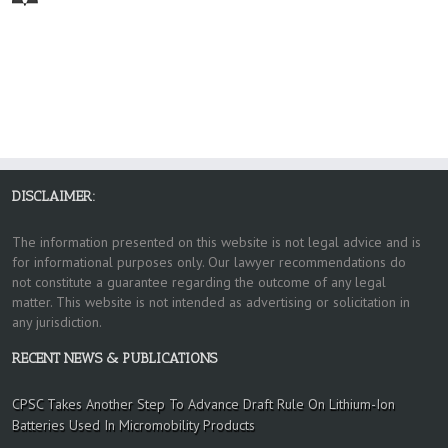
DISCLAIMER:
The information presented on this website is not legal advice and is
for informational purposes only. Our lawyer recommendations do
not constitute a guarantee regarding the outcome of any legal
matter. This website is not intended as advertising or solicitation in
any jurisdiction.
RECENT NEWS & PUBLICATIONS
CPSC Takes Another Step To Advance Draft Rule On Lithium-Ion
Batteries Used In Micromobility Products