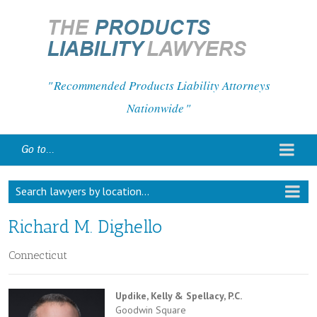
Recommended Products Liability Attorneys
Nationwide
Go to...
Search lawyers by location...
Richard M. Dighello
Connecticut
Updike, Kelly & Spellacy, P.C.
Goodwin Square