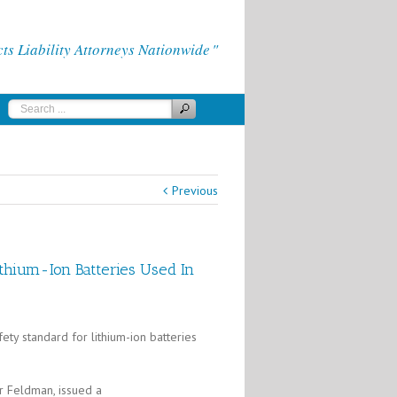
 Liability Attorneys Nationwide
Previous
thium-Ion Batteries Used In
ty standard for lithium-ion batteries
r Feldman, issued a