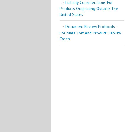
Liability Considerations For
Products Originating Outside The
United States
Document Review Protocols
For Mass Tort And Product Liability
Cases