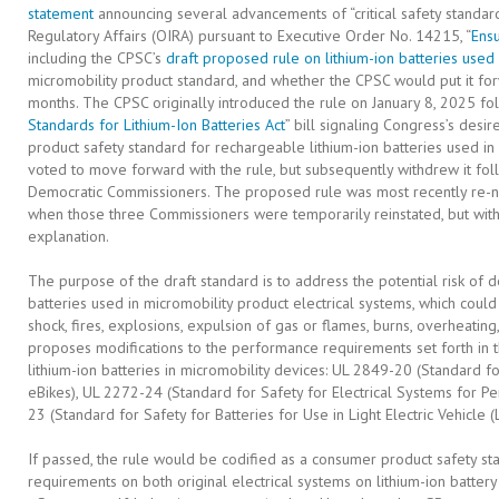
statement
announcing several advancements of “critical safety standard
Regulatory Affairs (OIRA) pursuant to Executive Order No. 14215, “
Ensu
including the CPSC’s
draft proposed rule on lithium-ion batteries used
micromobility product standard, and whether the CPSC would put it forw
months. The CPSC originally introduced the rule on January 8, 2025 fol
Standards for Lithium-Ion Batteries Act
” bill signaling Congress’s desi
product safety standard for rechargeable lithium-ion batteries used in 
voted to move forward with the rule, but subsequently withdrew it foll
Democratic Commissioners. The proposed rule was most recently re-n
when those three Commissioners were temporarily reinstated, but withd
explanation.
The purpose of the draft standard is to address the potential risk of de
batteries used in micromobility product electrical systems, which could
shock, fires, explosions, expulsion of gas or flames, burns, overheating
proposes modifications to the performance requirements set forth in t
lithium-ion batteries in micromobility devices: UL 2849-20 (Standard fo
eBikes), UL 2272-24 (Standard for Safety for Electrical Systems for P
23 (Standard for Safety for Batteries for Use in Light Electric Vehicle (
If passed, the rule would be codified as a consumer product safety 
requirements on both original electrical systems on lithium-ion batter