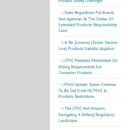
Product Safety Oversight
State Regulations Put Brands
And Agencies At The Center Of
Extended Producer Responsibility
Laws
In Re Zostavax (Zoster Vaccine
Live) Products Liability Litigation
CPSC Maintains Momentum On
EFiling Requirements For
Consumer Products
PFAS Update: States Continue
To Be Out Front On PFAS In
Products Restrictions
The CPSC And Amazon:
Navigating A Shifting Regulatory
Landscape