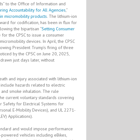
s” to the Office of Information and
ring Accountability for All Agencies
,”
 in micromobility products
. The lithium-ion
ard for codification, has been in flux for
lowing the bipartisan “
Setting Consumer
re for the CPSC to issue a consumer
micromobility devices. In April, the CPSC
owing President Trump’s firing of three
oticed by the CPSC on June 20, 2025,
rawn just days later, without
ath and injury associated with lithium-ion
 include hazards related to electric
, and smoke inhalation. The rule
he current voluntary standards covering
r Safety for Electrical Systems for
ersonal E-Mobility Devices), and UL 2271-
LEV) Applications).
standard and would impose performance
y-powered vehicles including eBikes,