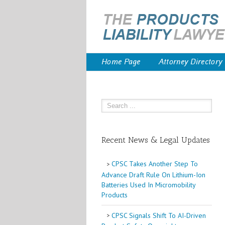
Home Page
Attorney Directory
Recent News & Legal Updates
CPSC Takes Another Step To
Advance Draft Rule On Lithium-Ion
Batteries Used In Micromobility
Products
CPSC Signals Shift To AI-Driven