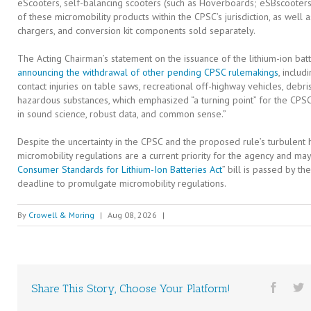
eScooters, self-balancing scooters (such as Hoverboards; eSBscooters
of these micromobility products within the CPSC’s jurisdiction, as well
chargers, and conversion kit components sold separately.
The Acting Chairman’s statement on the issuance of the lithium-ion ba
announcing the withdrawal of other pending CPSC rulemakings
, inclu
contact injuries on table saws, recreational off-highway vehicles, deb
hazardous substances, which emphasized “a turning point” for the CPSC
in sound science, robust data, and common sense.”
Despite the uncertainty in the CPSC and the proposed rule’s turbulent his
micromobility regulations are a current priority for the agency and may
Consumer Standards for Lithium-Ion Batteries Act
” bill is passed by 
deadline to promulgate micromobility regulations.
By
Crowell & Moring
|
Aug 08, 2026
|
Share This Story, Choose Your Platform!