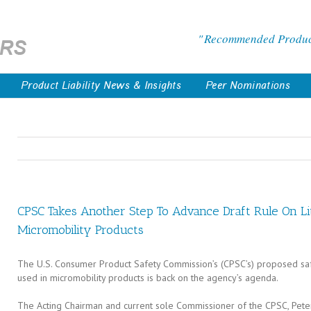
Recommended Products
Product Liability News & Insights
Peer Nominations
CPSC Takes Another Step To Advance Draft Rule On Li
Micromobility Products
The U.S. Consumer Product Safety Commission’s (CPSC’s) proposed safe
used in micromobility products is back on the agency’s agenda.
The Acting Chairman and current sole Commissioner of the CPSC, Pete