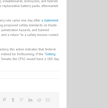
), eSkateboards, eUnicycles, and hybrids
 as replaceable battery packs, aftermarket
ttery rule came one day after
a statement
ding proposed safety standards on blade-
ris penetration hazards, and banned
 and a return “to a safety mission rooted
tory, this action indicates that federal
 indeed be forthcoming. If the “
Setting
the Senate, the CPSC would have a 180 day